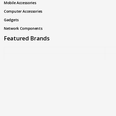
Mobile Accessories
Computer Accessories
Gadgets
Network Components
Featured Brands