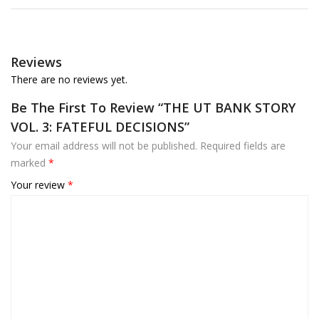
Reviews
There are no reviews yet.
Be The First To Review “THE UT BANK STORY
VOL. 3: FATEFUL DECISIONS”
Your email address will not be published.
Required fields are
marked
*
Your review
*