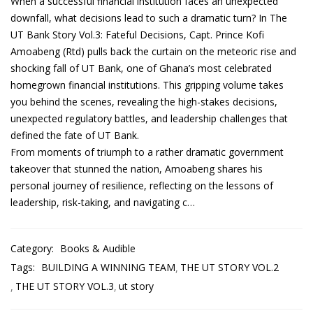
When a successful financial institution faces an unexpected
downfall, what decisions lead to such a dramatic turn? In The
UT Bank Story Vol.3: Fateful Decisions, Capt. Prince Kofi
Amoabeng (Rtd) pulls back the curtain on the meteoric rise and
shocking fall of UT Bank, one of Ghana’s most celebrated
homegrown financial institutions. This gripping volume takes
you behind the scenes, revealing the high-stakes decisions,
unexpected regulatory battles, and leadership challenges that
defined the fate of UT Bank.
From moments of triumph to a rather dramatic government
takeover that stunned the nation, Amoabeng shares his
personal journey of resilience, reflecting on the lessons of
leadership, risk-taking, and navigating c…
Category:
Books & Audible
Tags:
BUILDING A WINNING TEAM
THE UT STORY VOL.2
THE UT STORY VOL.3
ut story