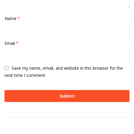
Name
*
Email
*
Save my name, email, and website in this browser for the
next time I comment.