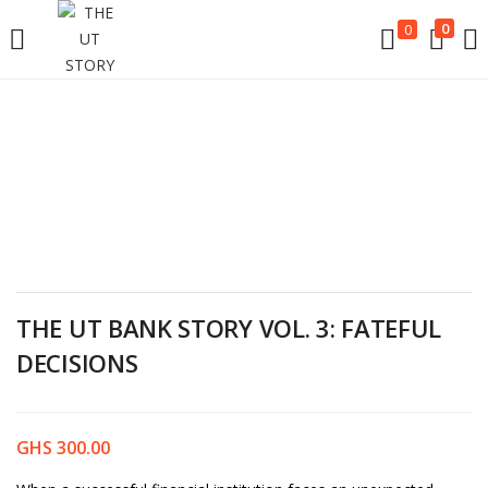
LOGIN
0
0
Enter your username and password to login.
Remember me
THE UT BANK STORY VOL. 3: FATEFUL
DECISIONS
Login
Lost password?
GHS
300.00