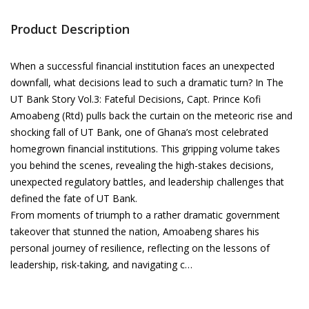
Product Description
When a successful financial institution faces an unexpected
downfall, what decisions lead to such a dramatic turn? In The
UT Bank Story Vol.3: Fateful Decisions, Capt. Prince Kofi
Amoabeng (Rtd) pulls back the curtain on the meteoric rise and
shocking fall of UT Bank, one of Ghana’s most celebrated
homegrown financial institutions. This gripping volume takes
you behind the scenes, revealing the high-stakes decisions,
unexpected regulatory battles, and leadership challenges that
defined the fate of UT Bank.
From moments of triumph to a rather dramatic government
takeover that stunned the nation, Amoabeng shares his
personal journey of resilience, reflecting on the lessons of
leadership, risk-taking, and navigating c…