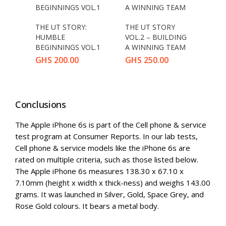
THE UT STORY:
THE UT STORY
HUMBLE
VOL.2 – BUILDING
BEGINNINGS VOL.1
A WINNING TEAM
GHS
200.00
GHS
250.00
Conclusions
The Apple iPhone 6s is part of the Cell phone & service
test program at Consumer Reports. In our lab tests,
Cell phone & service models like the iPhone 6s are
rated on multiple criteria, such as those listed below.
The Apple iPhone 6s measures 138.30 x 67.10 x
7.10mm (height x width x thick-ness) and weighs 143.00
grams. It was launched in Silver, Gold, Space Grey, and
Rose Gold colours. It bears a metal body.