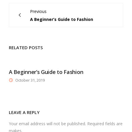
Previous
A Beginner’s Guide to Fashion
RELATED POSTS
A Beginner’s Guide to Fashion
October 31, 2019
LEAVE A REPLY
Your email address will not be published. Required fields are
makes.