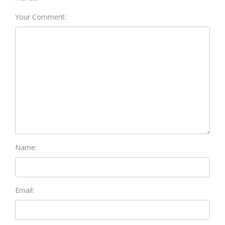
Your Comment:
Name:
Email: