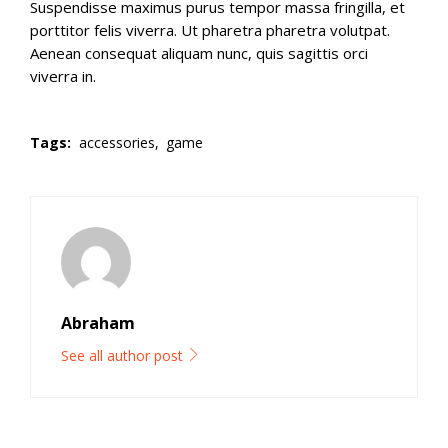
Suspendisse maximus purus tempor massa fringilla, et
porttitor felis viverra. Ut pharetra pharetra volutpat.
Aenean consequat aliquam nunc, quis sagittis orci
viverra in.
Tags:
accessories,
game
Abraham
See all author post