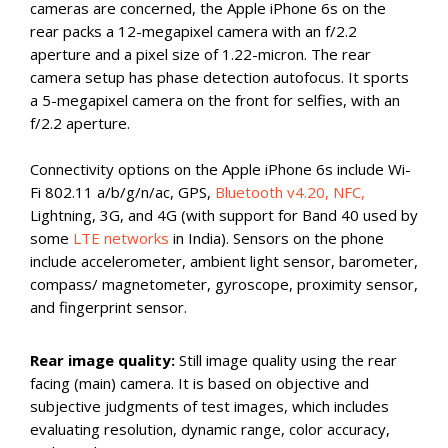
cameras are concerned, the Apple iPhone 6s on the
rear packs a 12-megapixel camera with an f/2.2
aperture and a pixel size of 1.22-micron. The rear
camera setup has phase detection autofocus. It sports
a 5-megapixel camera on the front for selfies, with an
f/2.2 aperture.
Connectivity options on the Apple iPhone 6s include Wi-
Fi 802.11 a/b/g/n/ac, GPS,
Bluetooth v4.20, NFC,
Lightning, 3G, and 4G (with support for Band 40 used by
some
LTE networks
in India). Sensors on the phone
include accelerometer, ambient light sensor, barometer,
compass/ magnetometer, gyroscope, proximity sensor,
and fingerprint sensor.
Rear image quality:
Still image quality using the rear
facing (main) camera. It is based on objective and
subjective judgments of test images, which includes
evaluating resolution, dynamic range, color accuracy,