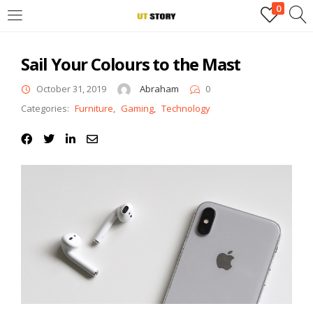
0
LOGIN
Sail Your Colours to the Mast
Enter your username and password to login.
October 31, 2019
Abraham
0
Categories:
Furniture
,
Gaming
,
Technology
Remember me
Login
Lost password?