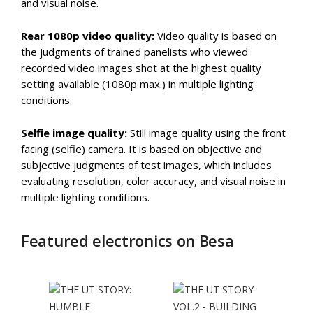
and visual noise.
Rear 1080p video quality:
Video quality is based on
the judgments of trained panelists who viewed
recorded video images shot at the highest quality
setting available (1080p max.) in multiple lighting
conditions.
Selfie image quality:
Still image quality using the front
facing (selfie) camera. It is based on objective and
subjective judgments of test images, which includes
evaluating resolution, color accuracy, and visual noise in
multiple lighting conditions.
Featured electronics on Besa