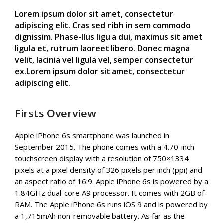
Lorem ipsum dolor sit amet, consectetur
adipiscing elit. Cras sed nibh in sem commodo
dignissim. Phase-llus ligula dui, maximus sit amet
ligula et, rutrum laoreet libero. Donec magna
velit, lacinia vel ligula vel, semper consectetur
ex.Lorem ipsum dolor sit amet, consectetur
adipiscing elit.
Firsts Overview
Apple iPhone 6s smartphone was launched in
September 2015. The phone comes with a 4.70-inch
touchscreen display with a resolution of 750×1334
pixels at a pixel density of 326 pixels per inch (ppi) and
an aspect ratio of 16:9. Apple iPhone 6s is powered by a
1.84GHz dual-core A9 processor. It comes with 2GB of
RAM. The Apple iPhone 6s runs iOS 9 and is powered by
a 1,715mAh non-removable battery. As far as the