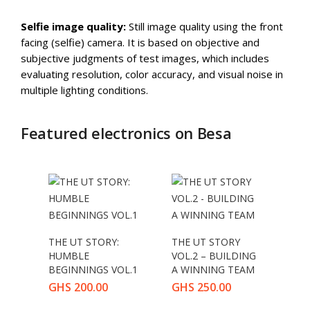
Selfie image quality:
Still image quality using the front
facing (selfie) camera. It is based on objective and
subjective judgments of test images, which includes
evaluating resolution, color accuracy, and visual noise in
multiple lighting conditions.
Featured electronics on Besa
THE UT STORY:
THE UT STORY
HUMBLE
VOL.2 – BUILDING
BEGINNINGS VOL.1
A WINNING TEAM
GHS
200.00
GHS
250.00