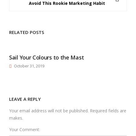
Avoid This Rookie Marketing Habit
RELATED POSTS
Sail Your Colours to the Mast
October 31, 2019
LEAVE A REPLY
Your email address will not be published. Required fields are
makes.
Your Comment: