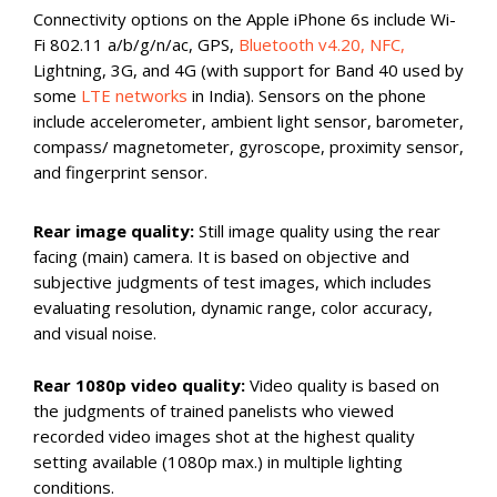
Connectivity options on the Apple iPhone 6s include Wi-
Fi 802.11 a/b/g/n/ac, GPS,
Bluetooth v4.20, NFC,
Lightning, 3G, and 4G (with support for Band 40 used by
some
LTE networks
in India). Sensors on the phone
include accelerometer, ambient light sensor, barometer,
compass/ magnetometer, gyroscope, proximity sensor,
and fingerprint sensor.
Rear image quality:
Still image quality using the rear
facing (main) camera. It is based on objective and
subjective judgments of test images, which includes
evaluating resolution, dynamic range, color accuracy,
and visual noise.
Rear 1080p video quality:
Video quality is based on
the judgments of trained panelists who viewed
recorded video images shot at the highest quality
setting available (1080p max.) in multiple lighting
conditions.