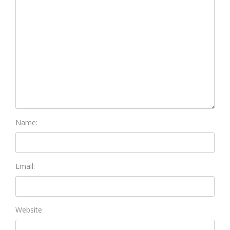
Name:
Email:
Website