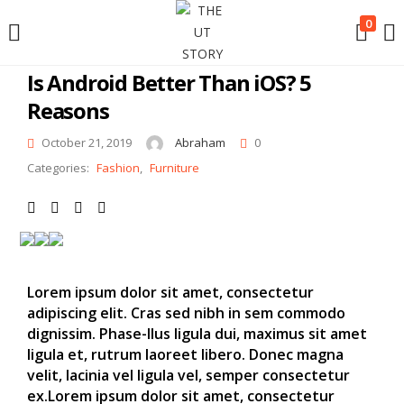
LOGIN
0
Is Android Better Than iOS? 5
Reasons
Enter your username and password to login.
October 21, 2019
Abraham
0
Categories:
Fashion
,
Furniture
Remember me
Lorem ipsum dolor sit amet, consectetur
Login
adipiscing elit. Cras sed nibh in sem commodo
dignissim. Phase-llus ligula dui, maximus sit amet
Lost password?
ligula et, rutrum laoreet libero. Donec magna
velit, lacinia vel ligula vel, semper consectetur
ex.Lorem ipsum dolor sit amet, consectetur