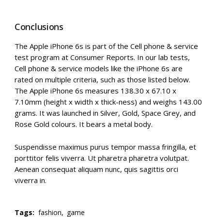
Conclusions
The Apple iPhone 6s is part of the Cell phone & service
test program at Consumer Reports. In our lab tests,
Cell phone & service models like the iPhone 6s are
rated on multiple criteria, such as those listed below.
The Apple iPhone 6s measures 138.30 x 67.10 x
7.10mm (height x width x thick-ness) and weighs 143.00
grams. It was launched in Silver, Gold, Space Grey, and
Rose Gold colours. It bears a metal body.
Suspendisse maximus purus tempor massa fringilla, et
porttitor felis viverra. Ut pharetra pharetra volutpat.
Aenean consequat aliquam nunc, quis sagittis orci
viverra in.
Tags:
fashion,
game