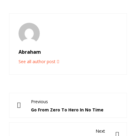
Abraham
See all author post
Previous
Go From Zero To Hero In No Time
Next