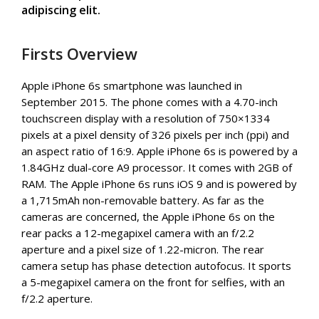
adipiscing elit.
Firsts Overview
Apple iPhone 6s smartphone was launched in
September 2015. The phone comes with a 4.70-inch
touchscreen display with a resolution of 750×1334
pixels at a pixel density of 326 pixels per inch (ppi) and
an aspect ratio of 16:9. Apple iPhone 6s is powered by a
1.84GHz dual-core A9 processor. It comes with 2GB of
RAM. The Apple iPhone 6s runs iOS 9 and is powered by
a 1,715mAh non-removable battery. As far as the
cameras are concerned, the Apple iPhone 6s on the
rear packs a 12-megapixel camera with an f/2.2
aperture and a pixel size of 1.22-micron. The rear
camera setup has phase detection autofocus. It sports
a 5-megapixel camera on the front for selfies, with an
f/2.2 aperture.